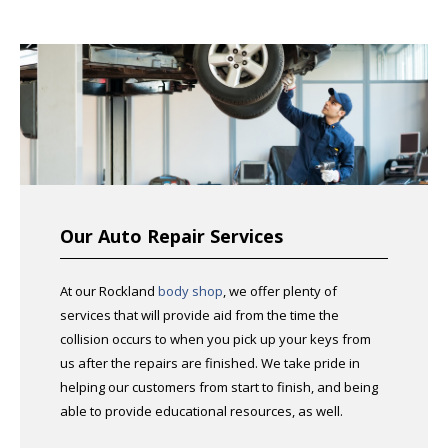
Our Auto Repair Services
At our Rockland
body shop
, we offer plenty of
services that will provide aid from the time the
collision occurs to when you pick up your keys from
us after the repairs are finished. We take pride in
helping our customers from start to finish, and being
able to provide educational resources, as well.