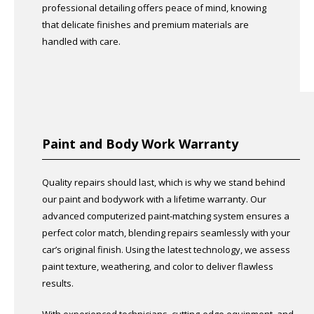
professional detailing offers peace of mind, knowing
that delicate finishes and premium materials are
handled with care.
Paint and Body Work Warranty
Quality repairs should last, which is why we stand behind
our paint and bodywork with a lifetime warranty. Our
advanced computerized paint-matching system ensures a
perfect color match, blending repairs seamlessly with your
car’s original finish. Using the latest technology, we assess
paint texture, weathering, and color to deliver flawless
results.