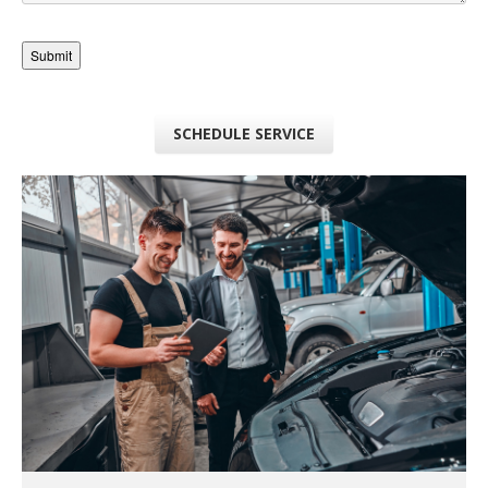
SCHEDULE SERVICE