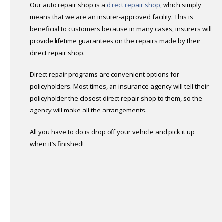
Our auto repair shop is a
direct repair shop
, which simply
means that we are an insurer-approved facility. This is
beneficial to customers because in many cases, insurers will
provide lifetime guarantees on the repairs made by their
direct repair shop.
Direct repair programs are convenient options for
policyholders. Most times, an insurance agency will tell their
policyholder the closest direct repair shop to them, so the
agency will make all the arrangements.
All you have to do is drop off your vehicle and pick it up
when it’s finished!