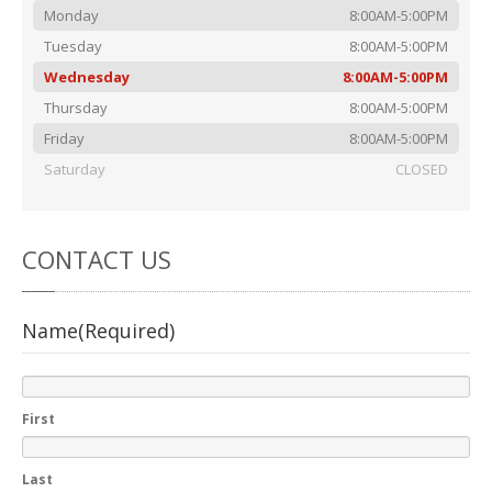
Rental
Cars
Monday
8:00AM-5:00PM
Direct
Repair Facility Near Me
Tuesday
8:00AM-5:00PM
24-Hour
Wednesday
Towing
8:00AM-5:00PM
Thursday
8:00AM-5:00PM
Best
Collision Repair near Me
Friday
8:00AM-5:00PM
CONTACT
OUR COLLISION TEAM
Saturday
CLOSED
EMPLOYMENT
Meet
Our Team
CONTACT
US
SCHEDULE AN
Name
(Required)
APPOINTMENT
First
Last