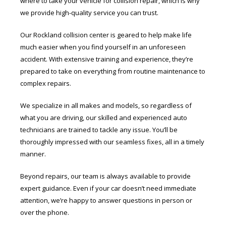
where to take your vehicle for collision repair, which is why
we provide high-quality service you can trust.
Our Rockland collision center is geared to help make life
much easier when you find yourself in an unforeseen
accident. With extensive training and experience, they’re
prepared to take on everything from routine maintenance to
complex repairs.
We specialize in all makes and models, so regardless of
what you are driving, our skilled and experienced auto
technicians are trained to tackle any issue. You’ll be
thoroughly impressed with our seamless fixes, all in a timely
manner.
Beyond repairs, our team is always available to provide
expert guidance. Even if your car doesn’t need immediate
attention, we’re happy to answer questions in person or
over the phone.