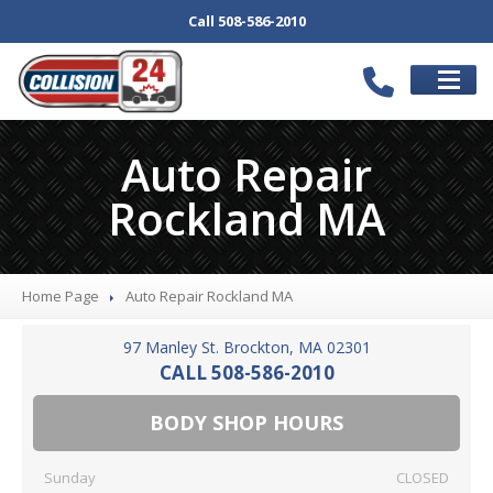
Call 508-586-2010
SCHEDULE
APPOINTMENT
Auto Repair
SERVICES
Rockland MA
Our
Body Shop
Collision
Repair
Auto
Repair Services
Home Page
Auto
Repair Rockland MA
Bumper
Repair
97 Manley St. Brockton, MA 02301
Wheel
Repair
CALL 508-586-2010
Paintless
Dent Repair
BODY SHOP HOURS
Car
Detail
Computerized
Frame Repair
Sunday
CLOSED