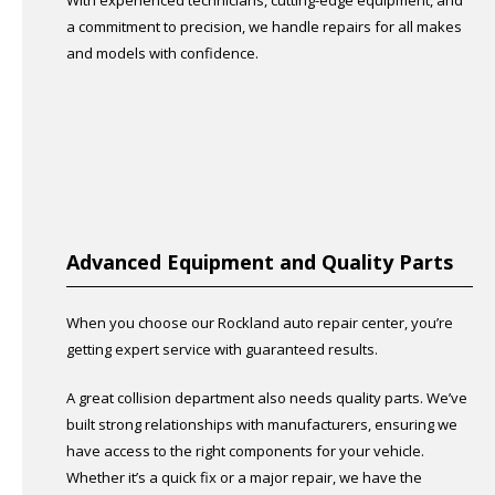
With experienced technicians, cutting-edge equipment, and
a commitment to precision, we handle repairs for all makes
and models with confidence.
Advanced Equipment and Quality Parts
When you choose our Rockland auto repair center, you’re
getting expert service with guaranteed results.
A great collision department also needs quality parts. We’ve
built strong relationships with manufacturers, ensuring we
have access to the right components for your vehicle.
Whether it’s a quick fix or a major repair, we have the