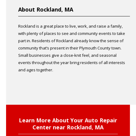
About Rockland, MA
Rockland is a great place to live, work, and raise a family,
with plenty of places to see and community events to take
part in. Residents of Rockland already know the sense of
community that’s present in their Plymouth County town.
Small businesses give a close-knit feel, and seasonal
events throughout the year bring residents of all interests
and ages together.
Learn More About Your Auto Repair
Center near Rockland, MA