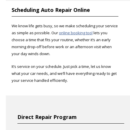
Scheduling Auto Repair Online
We know life gets busy, so we make scheduling your service
as simple as possible. Our
online booking tool
lets you
choose a time that fits your routine, whether it’s an early
morning drop-off before work or an afternoon visit when
your day winds down.
It’s service on your schedule. Just pick a time, let us know
what your car needs, and we’ll have everything ready to get
your service handled efficiently.
Direct Repair Program