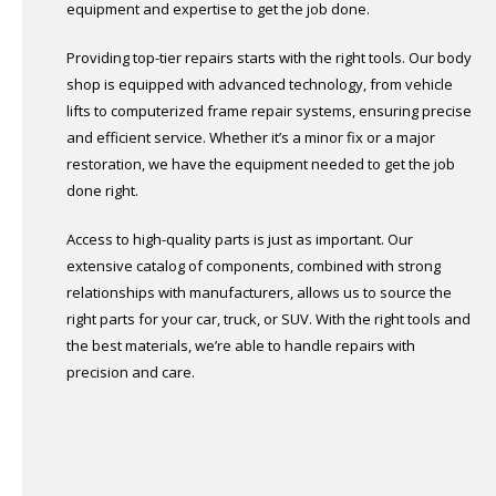
equipment and expertise to get the job done.
Providing top-tier repairs starts with the right tools. Our body
shop is equipped with advanced technology, from vehicle
lifts to computerized frame repair systems, ensuring precise
and efficient service. Whether it’s a minor fix or a major
restoration, we have the equipment needed to get the job
done right.
Access to high-quality parts is just as important. Our
extensive catalog of components, combined with strong
relationships with manufacturers, allows us to source the
right parts for your car, truck, or SUV. With the right tools and
the best materials, we’re able to handle repairs with
precision and care.