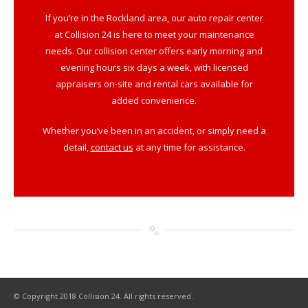
If you’re in the Rockland area, our auto repair center
at Collision 24 is here to meet your maintenance
needs. Our collision center offers early morning and
evening hours six days a week, with licensed
appraisers on-site and rental cars available for
added convenience.
Whether you’ve been in an accident, or simply need a
detail,
contact us
at any time for assistance.
© Copyright 2018 Collision 24. All rights reserved.