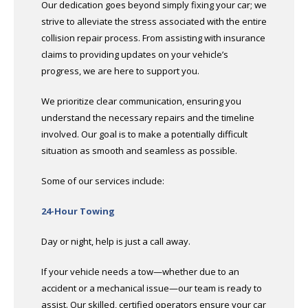
Our dedication goes beyond simply fixing your car; we
strive to alleviate the stress associated with the entire
collision repair process. From assisting with insurance
claims to providing updates on your vehicle’s
progress, we are here to support you.
We prioritize clear communication, ensuring you
understand the necessary repairs and the timeline
involved. Our goal is to make a potentially difficult
situation as smooth and seamless as possible.
Some of our services include:
24-Hour Towing
Day or night, help is just a call away.
If your vehicle needs a tow—whether due to an
accident or a mechanical issue—our team is ready to
assist. Our skilled, certified operators ensure your car