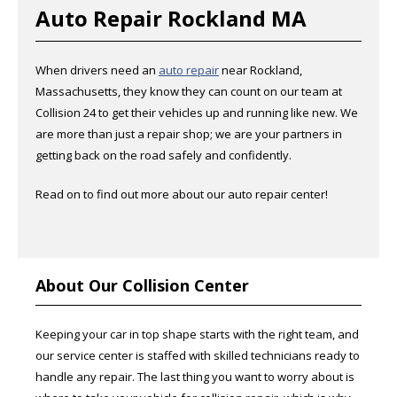
Auto Repair Rockland MA
When drivers need an
auto repair
near Rockland,
Massachusetts, they know they can count on our team at
Collision 24 to get their vehicles up and running like new. We
are more than just a repair shop; we are your partners in
getting back on the road safely and confidently.
Read on to find out more about our auto repair center!
About Our Collision Center
Keeping your car in top shape starts with the right team, and
our service center is staffed with skilled technicians ready to
handle any repair. The last thing you want to worry about is