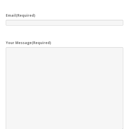
Email
(Required)
Your Message
(Required)