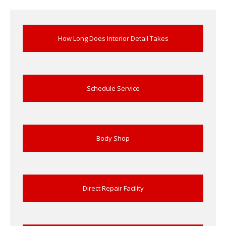
Rental
Cars
Direct
Repair Facility Near Me
24-Hour
Towing
How Long Does Interior Detail Takes
Best
Collision Repair near Me
CONTACT
OUR COLLISION TEAM
Schedule Service
EMPLOYMENT
Meet
Our Team
SCHEDULE AN
Body Shop
APPOINTMENT
Direct Repair Facility