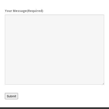
Your Message
(Required)