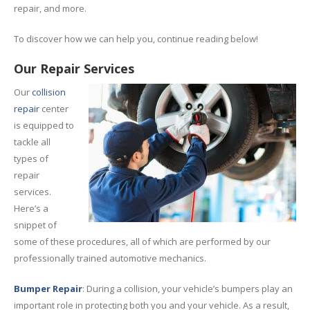
repair, and more.
To discover how we can help you, continue reading below!
Our Repair Services
Our
collision
repair
center
is equipped to
tackle all
types of
repair
services.
Here’s a
snippet of
some of these procedures, all of which are performed by our
professionally trained automotive mechanics.
Bumper Repair
: During a collision, your vehicle’s bumpers play an
important role in protecting both you and your vehicle. As a result,