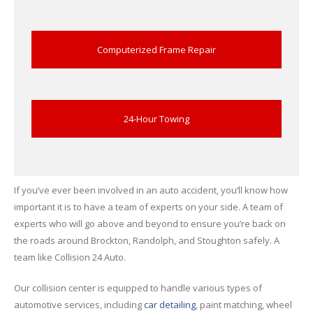
Computerized Frame Repair
24-Hour Towing
If you’ve ever been involved in an auto accident, you’ll know how
important it is to have a team of experts on your side. A team of
experts who will go above and beyond to ensure you’re back on
the roads around Brockton, Randolph, and Stoughton safely. A
team like Collision 24 Auto.
Our collision center is equipped to handle various types of
automotive services, including
car detailing
, paint matching, wheel