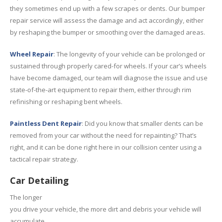
they sometimes end up with a few scrapes or dents. Our bumper
repair service will assess the damage and act accordingly, either
by reshaping the bumper or smoothing over the damaged areas.
Wheel Repair
: The longevity of your vehicle can be prolonged or
sustained through properly cared-for wheels. If your car’s wheels
have become damaged, our team will diagnose the issue and use
state-of-the-art equipment to repair them, either through rim
refinishing or reshaping bent wheels.
Paintless Dent Repair
: Did you know that smaller dents can be
removed from your car without the need for repainting? That’s
right, and it can be done right here in our collision center using a
tactical repair strategy.
Car Detailing
The longer
you drive your vehicle, the more dirt and debris your vehicle will
accumulate.