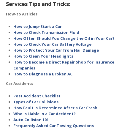
Services Tips and Tricks:
How-to Articles
How to Jump-Start a Car
How to Check Transmission Fluid
How Often Should You Change the Oil in Your Car?
How to Check Your Car Battery Voltage
How to Protect Your Car from Hail Damage
How to Clean Your Headlights
How to Become a Direct Repair Shop for Insurance
Companies
How to Diagnose a Broken AC
Car Accidents
Post Accident Checklist
Types of Car Collisions
How Fault is Determined After a Car Crash
Who is Liable in a Car Accident?
Auto Collision 101
Frequently Asked Car Towing Questions