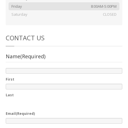
Friday
8:00AM-5:00PM
Saturday
CLOSED
CONTACT
US
Name
(Required)
First
Last
Email
(Required)