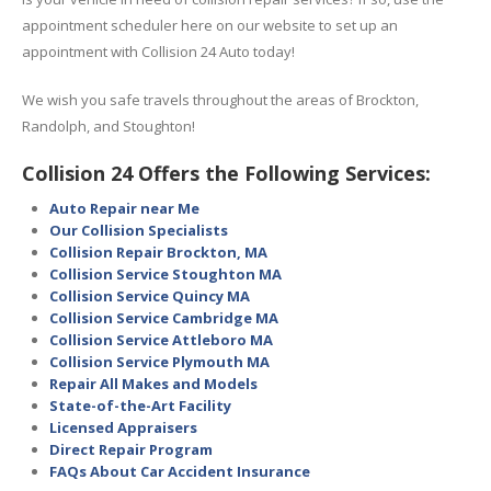
appointment scheduler here on our website to set up an
appointment with Collision 24 Auto today!
We wish you safe travels throughout the areas of Brockton,
Randolph, and Stoughton!
Collision 24 Offers the Following Services:
Auto Repair near Me
Our Collision Specialists
Collision Repair Brockton, MA
Collision Service Stoughton MA
Collision Service Quincy MA
Collision Service Cambridge MA
Collision Service Attleboro MA
Collision Service Plymouth MA
Repair All Makes and Models
State-of-the-Art Facility
Licensed Appraisers
Direct Repair Program
FAQs About Car Accident Insurance