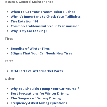
Issues & General Maintenance
When to Get Your Transmission Flushed
Why It’s Important to Check Your Taillights
Tire Rotation 101
Common Problems with Your Transmission
Why is my Car Leaking?
Tires
Benefits of Winter Tires
5 Signs That Your Car Needs New Tires
Parts
OEM Parts vs. Aftermarket Parts
Other
Why You Shouldn’t Jump Your Car Yourself
Best Precautions for Winter Driving
The Dangers of Drowsy Driving
Frequency Asked Airbag Questions