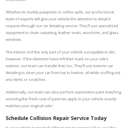
Whether its muddy pawprints or coffee spills, our professional
team of experts will give your vehicle the attention to detail it
requires through our car detailing service. They’ll use specialized
equipment to clean carpeting, leather seats, wood trim, and glass
windows.
The interior isn’t the only part of your vehicle susceptible to dirt,
however. If the elements have left their mark on your ride’s
exterior, our team can handle that, too. They’ll use exterior car
detailing to clean your car from top to bottom, all while scuffing out
any dents or scratches.
Additionally, our team can also perform automotive paint matching,
ensuring the fresh coat of paint we apply to your vehicle exactly
matches your original color.
Schedule Collision Repair Service Today
Is your vehicle in need of collision repair services? If so, use the