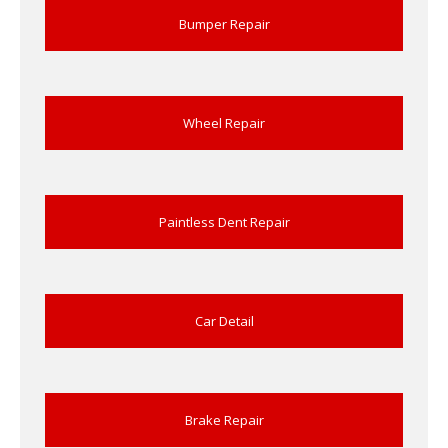
Bumper Repair
Wheel Repair
Paintless Dent Repair
Car Detail
Brake Repair