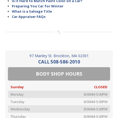
Is it Hard to Match Paint Color on a Car?
Preparing You Car for Winter
What is a Salvage Title
Car Appraiser FAQs
97 Manley St. Brockton, MA 02301
CALL 508-586-2010
BODY SHOP HOURS
Sunday
CLOSED
Monday
8:00AM-5:00PM
Tuesday
8:00AM-5:00PM
Wednesday
8:00AM-5:00PM
Thursday
8:00AM-5:00PM