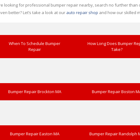
’re looking for professional bumper repair nearby, search no further than ou
en better? Let’s take a look at our
auto repair shop
and how our skilled m
When To Schedule Bumper
How Long Does Bumper Rep
Repair
Take?
Bumper Repair Brockton MA
Bumper Repair Boston M
Bumper Repair Easton MA
Bumper Repair Randolph 