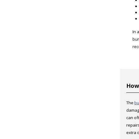
In 
bum
rec
How 
The
bu
damage
can of
repair
extra 