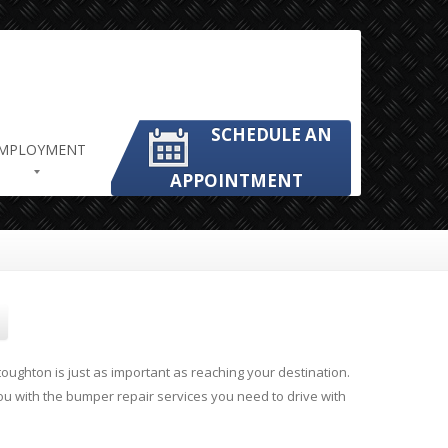
SCHEDULE AN
MPLOYMENT
APPOINTMENT
oughton is just as important as reaching your destination.
ou with the bumper repair services you need to drive with