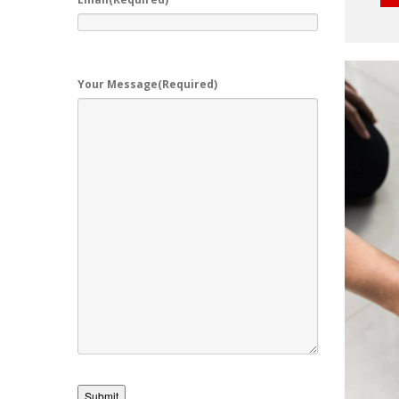
Your Message
(Required)