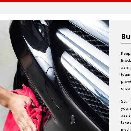
Bu
Keepi
Brock
as im
team 
provi
drive
So, i
you, 
assis
take 
mecha