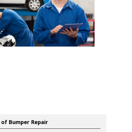
 of Bumper Repair