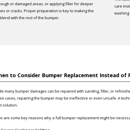
ough or damaged areas, or applying filler for deeper
care inst
hes or cracks. Proper preparation is key to making the
washing t
 blend with the rest of the bumper.
en to Consider Bumper Replacement Instead of 
le many bumper damages can be repaired with sanding, filler, or refinishing
se cases, repairing the bumper may be ineffective or even unsafe. A tec
t solution.
e are some key reasons why a full bumper replacement might be necessa