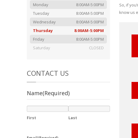
Monday
8:00AM-5:00PM
So, if you
know us ev
Tuesday
8:00AM-5:00PM
Wednesday
8:00AM-5:00PM
Thursday
8:00AM-5:00PM
Friday
8:00AM-5:00PM
Saturday
CLOSED
CONTACT
US
Name
(Required)
First
Last
Email
(Required)