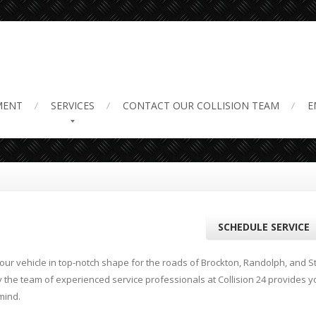
air near Me
MENT
SERVICES
CONTACT
OUR COLLISION TEAM
E
SCHEDULE SERVICE
ur vehicle in top-notch shape for the roads of Brockton, Randolph, and St
y the team of experienced service professionals at Collision 24 provides y
mind.