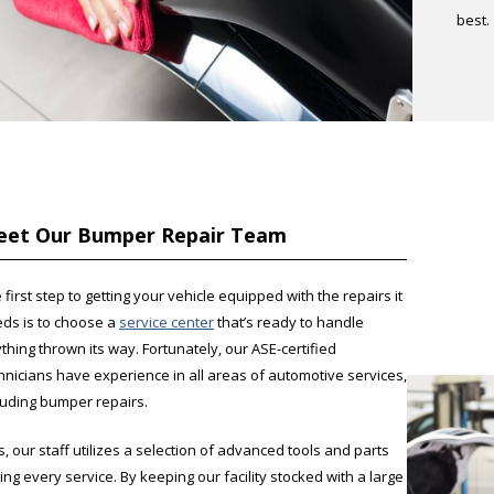
best.
et Our Bumper Repair Team
 first step to getting your vehicle equipped with the repairs it
ds is to choose a
service center
that’s ready to handle
thing thrown its way. Fortunately, our ASE-certified
hnicians have experience in all areas of automotive services,
luding bumper repairs.
s, our staff utilizes a selection of advanced tools and parts
ing every service. By keeping our facility stocked with a large