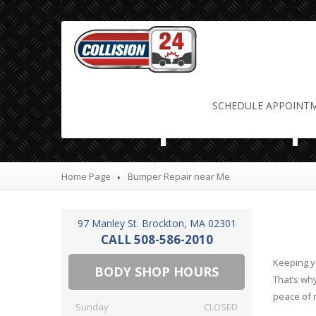
Bumper Rep
SCHEDULE
APPOINT
Home Page
Bumper
Repair near Me
97 Manley St. Brockton, MA 02301
CALL 508-586-2010
Keeping yo
BODY SHOP HOURS
That’s wh
peace of 
Sunday
CLOSED