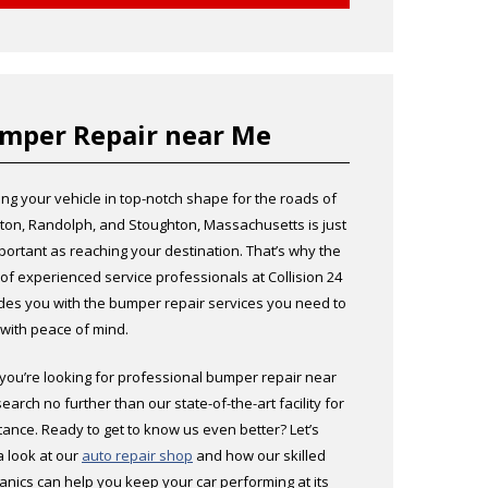
mper Repair near Me
ng your vehicle in top-notch shape for the roads of
ton, Randolph, and Stoughton, Massachusetts is just
portant as reaching your destination. That’s why the
of experienced service professionals at Collision 24
des you with the bumper repair services you need to
 with peace of mind.
f you’re looking for professional bumper repair near
search no further than our state-of-the-art facility for
tance. Ready to get to know us even better? Let’s
a look at our
auto repair shop
and how our skilled
nics can help you keep your car performing at its