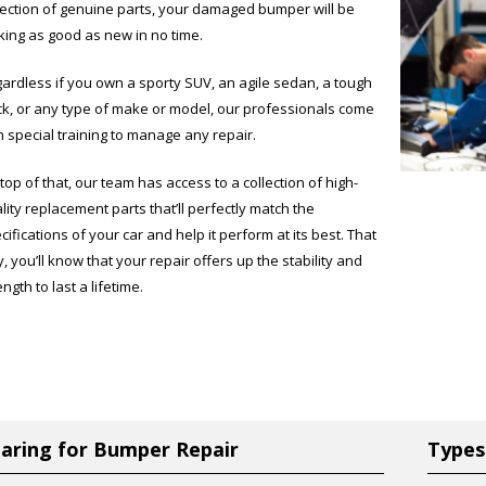
lection of genuine parts, your damaged bumper will be
king as good as new in no time.
ardless if you own a sporty SUV, an agile sedan, a tough
ck, or any type of make or model, our professionals come
h special training to manage any repair.
top of that, our team has access to a collection of high-
lity replacement parts that’ll perfectly match the
cifications of your car and help it perform at its best. That
, you’ll know that your repair offers up the stability and
ength to last a lifetime.
aring for Bumper Repair
Types