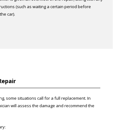
ructions (such as waiting a certain period before
he car).
Repair
, some situations call for a full replacement. In
hnician will assess the damage and recommend the
ry: