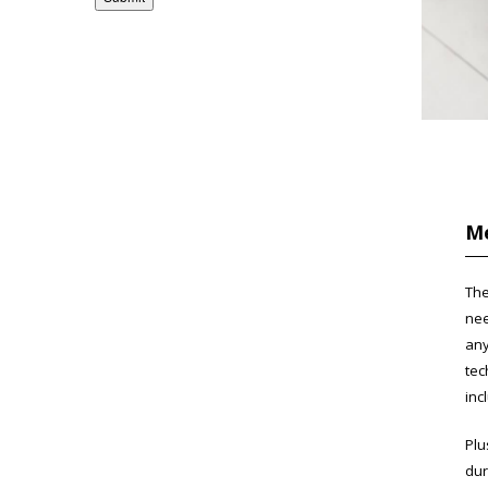
Me
The
nee
any
tec
inc
Plu
dur