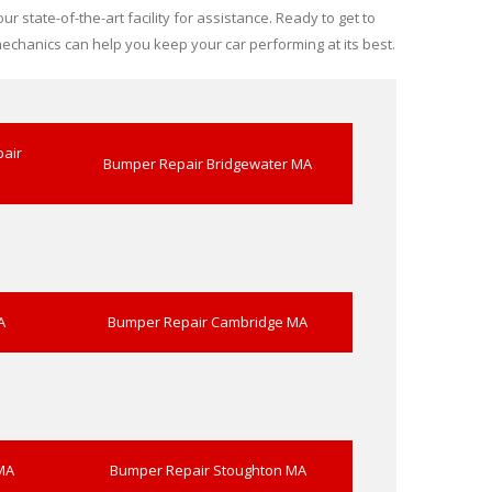
r state-of-the-art facility for assistance. Ready to get to
echanics can help you keep your car performing at its best.
air
Bumper Repair Bridgewater MA
A
Bumper Repair Cambridge MA
MA
Bumper Repair Stoughton MA