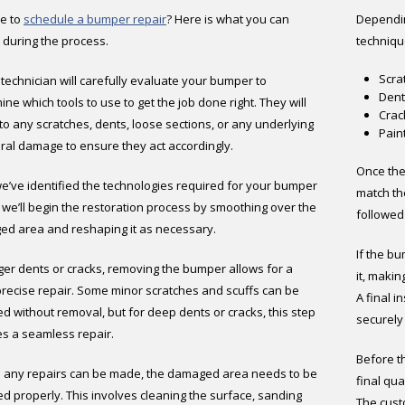
ime to
schedule a bumper repair
? Here is what you can
Dependin
 during the process.
techniqu
Scra
a technician will carefully evaluate your bumper to
Dent
ne which tools to use to get the job done right. They will
Crac
nto any scratches, dents, loose sections, or any underlying
Pain
ural damage to ensure they act accordingly.
Once the
we’ve identified the technologies required for your bumper
match the
, we’ll begin the restoration process by smoothing over the
followed 
d area and reshaping it as necessary.
If the bu
rger dents or cracks, removing the bumper allows for a
it, maki
recise repair. Some minor scratches and scuffs can be
A final 
ed without removal, but for deep dents or cracks, this step
securely
s a seamless repair.
Before th
 any repairs can be made, the damaged area needs to be
final qua
d properly. This involves cleaning the surface, sanding
The cust