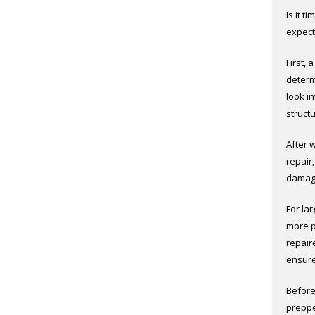
Is it t
expect
First, 
determi
look i
struct
After 
repair
damage
For la
more p
repair
ensure
Before
preppe