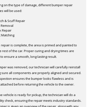
g on the type of damage, different bumper repair
es will be used:
tch & Scuff Repair
 Removal
k Repair
t Matching
 repair is complete, the area is primed and painted to
 rest of the car. Proper curing and drying times are
to ensure a smooth, long-lasting result.
mper was removed, our technician will carefully reinstall
ng sure all components are properly aligned and secured.
inspection ensures the bumper looks flawless and is
 attached before returning the vehicle to the owner.
e vehicle is ready for pickup, the technician will do a
lity check, ensuring the repair meets industry standards.
omer is given an overview of the repair, along with any