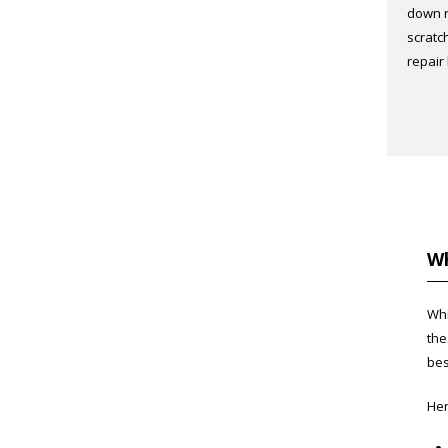
down r
scratc
repair
Wh
Whi
the
bes
Her