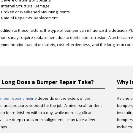
Severe Cracking or Splitting
Internal Structural Damage
Broken or Weakened Mounting Points
Rate of Repair vs. Replacement
addition to these factors, the type of bumper can influence the decision. P
pers may require replacement due to dents and corrosion. A technician wi
ommendation based on safety, cost-effectiveness, and the long-term condi
Long Does a Bumper Repair Take?
Why I
mper repair timeline
depends on the extent of the
As one o
 and the parts needed for the job. A minor scuff or dent
bumpers 
ten be refinished within a day, while more significant
insulati
s—like deep cracks or misalignment—may take a few
bumpers 
days.
includes