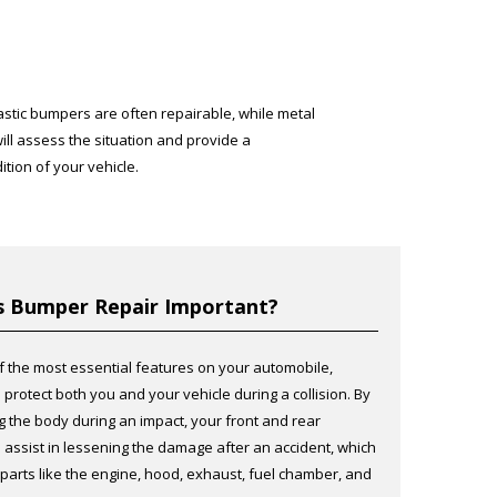
lastic bumpers are often repairable, while metal
ll assess the situation and provide a
tion of your vehicle.
s Bumper Repair Important?
f the most essential features on your automobile,
protect both you and your vehicle during a collision. By
ng the body during an impact, your front and rear
assist in lessening the damage after an accident, which
 parts like the engine, hood, exhaust, fuel chamber, and