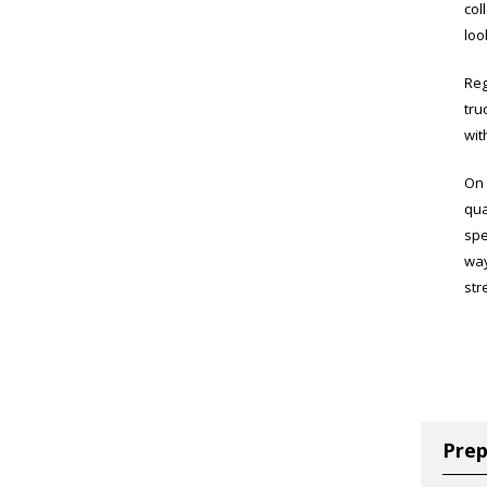
col
loo
Reg
tru
wit
On 
qua
spe
way
str
Prep