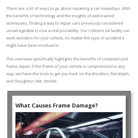
There are a lot of ways to go about repairing a car nowadays. With
the benefits of technology and the insights of well-trained
technicians, finding a way to repair cars previously considered
unsalvageable is now a real possibility. Our Collision 24 facility can
work wonders for your vehicle, no matter the type of accident it
might have been involved in.
This overview specifically highlights the benefits of computerized
frame repair. If the frame of your vehicle is compromised in any
way, we have the tools to get you back on the Brockton, Randolph,
and Stoughton, MA, streets.
What Causes Frame Damage?