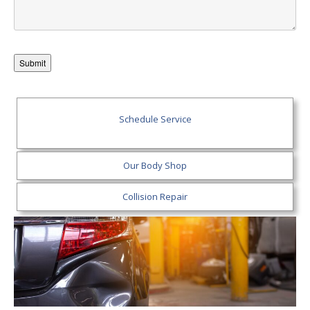
Schedule Service
Our Body Shop
Collision Repair