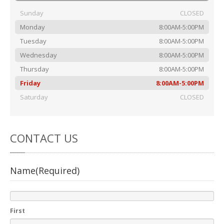
Rental
Cars
Sunday
CLOSED
Direct
Repair Facility Near Me
Monday
8:00AM-5:00PM
24-Hour
Towing
Tuesday
8:00AM-5:00PM
Best
Collision Repair near Me
Wednesday
8:00AM-5:00PM
Thursday
8:00AM-5:00PM
CONTACT
OUR COLLISION TEAM
Friday
8:00AM-5:00PM
EMPLOYMENT
Saturday
CLOSED
Meet
Our Team
SCHEDULE AN
CONTACT
US
APPOINTMENT
Name
(Required)
First