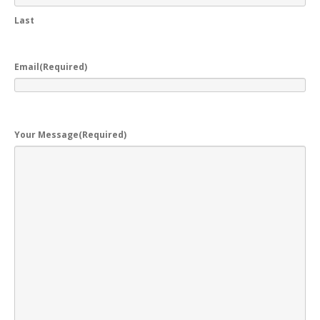
Last
Email
(Required)
Your Message
(Required)