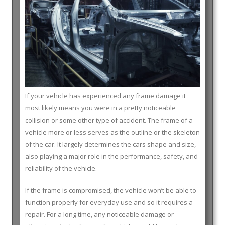
If your vehicle has experienced any frame damage it
most likely means you were in a pretty noticeable
collision or some other type of accident. The frame of a
vehicle more or less serves as the outline or the skeleton
of the car. It largely determines the cars shape and size,
also playing a major role in the performance, safety, and
reliability of the vehicle.
If the frame is compromised, the vehicle won’t be able to
function properly for everyday use and so it requires a
repair. For a long time, any noticeable damage or