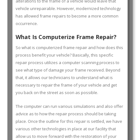
alterations to the frame of a vehicle would leave that
vehicle unrepairable. However, modernized technology
has allowed frame repairs to become a more common
occurrence.
What Is Computerize Frame Repair?
So what is computerized frame repair and how does this
process benefit your vehicle? Basically, this specific
repair process utilizes a computer scanning process to
see what type of damage your frame received. Beyond
that, it allows our technicians to understand what is
necessary to repair the frame of your vehicle and get
you back on the street as soon as possible.
The computer can run various simulations and also offer
advice as to how the repair process should be taking
place. Once the outline for this repair is settled, we have
various other technologies in place at our facility that
allow us to move forward with the restoration of your