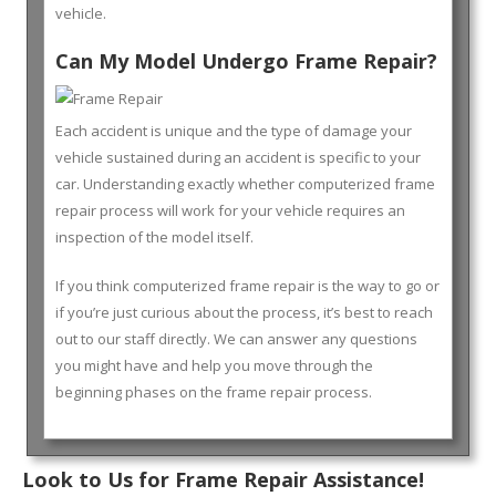
vehicle.
Can My Model Undergo Frame Repair?
Each accident is unique and the type of damage your
vehicle sustained during an accident is specific to your
car. Understanding exactly whether computerized frame
repair process will work for your vehicle requires an
inspection of the model itself.
If you think computerized frame repair is the way to go or
if you’re just curious about the process, it’s best to reach
out to our staff directly. We can answer any questions
you might have and help you move through the
beginning phases on the frame repair process.
Look to Us for Frame Repair Assistance!