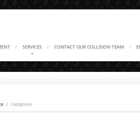
ir 3
MENT
SERVICES
CONTACT
OUR COLLISION TEAM
E
ts
| Categories: