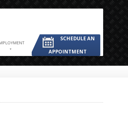
SCHEDULE AN
MPLOYMENT
APPOINTMENT