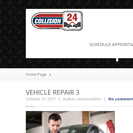
Vehicle Repa
SCHEDULE
APPOINT
Home Page
VEHICLE
REPAIR 3
October 31, 2017 | Author: streamadmin |
No commen