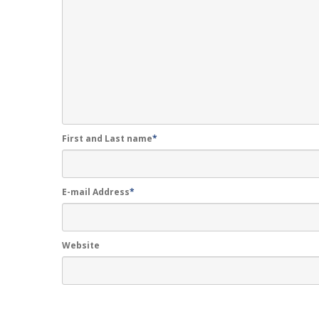
First and Last name
*
E-mail Address
*
Website