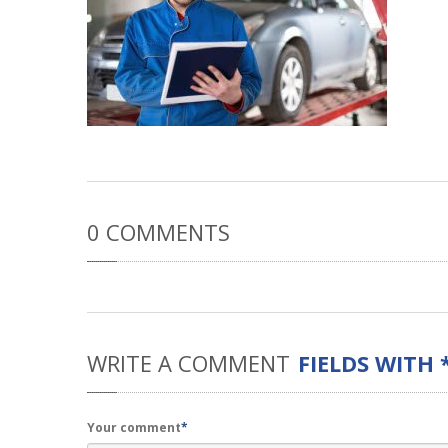
0
COMMENTS
WRITE
A COMMENT
FIELDS WITH 
Your comment
*