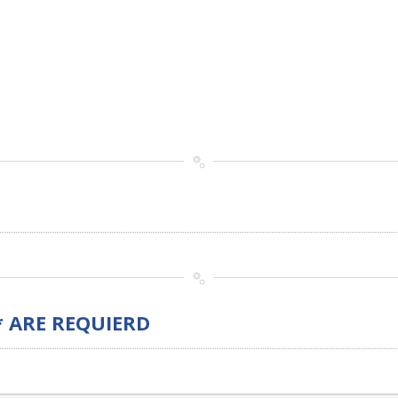
* ARE REQUIERD