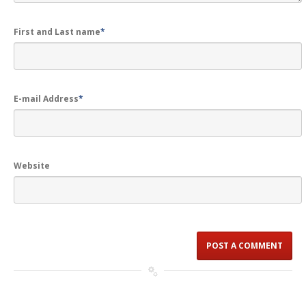
First and Last name
*
E-mail Address
*
Website