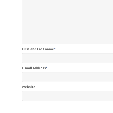
First and Last name
*
E-mail Address
*
Website