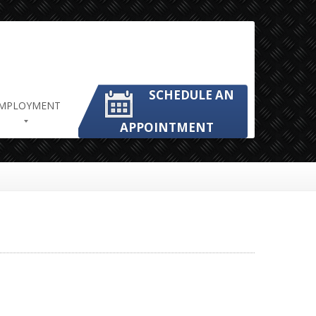
SCHEDULE AN
MPLOYMENT
APPOINTMENT