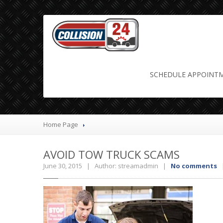
avoid tow t
SCHEDULE
APPOINT
Home Page
AVOID
TOW TRUCK SCAMS
June 30, 2015 | Author: streamadmin |
No comments
|