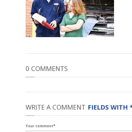
0
COMMENTS
WRITE
A COMMENT
FIELDS WITH 
Your comment
*