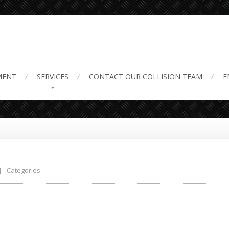
ruck scams
MENT
SERVICES
CONTACT
OUR COLLISION TEAM
E
 Categories: