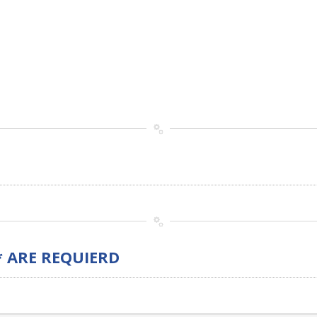
* ARE REQUIERD