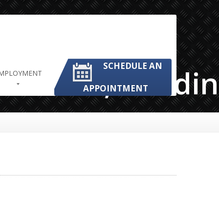
SCHEDULE AN
Mechanic,Grindi
MPLOYMENT
APPOINTMENT