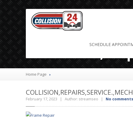
Collision,Re
SCHEDULE
APPOINT
Home Page
COLLISION,REPAIRS,SERVICE.,MEC
February 17, 2023 | Author: streamseo |
No comment