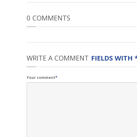
0
COMMENTS
WRITE
A COMMENT
FIELDS WITH 
Your comment
*