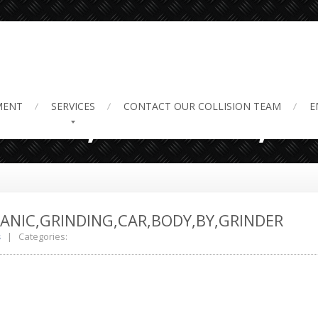
pairs,Service.,
MENT
SERVICES
CONTACT
OUR COLLISION TEAM
E
HANIC,GRINDING,CAR,BODY,BY,GRINDER
s
| Categories: