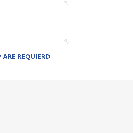
* ARE REQUIERD