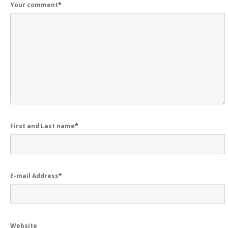
Your comment
*
First and Last name
*
E-mail Address
*
Website