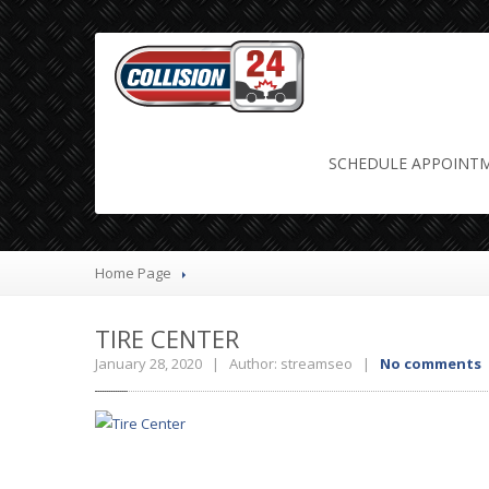
Tire Center
SCHEDULE
APPOINT
Home Page
TIRE
CENTER
January 28, 2020 | Author: streamseo |
No comments