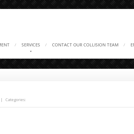
MENT
SERVICES
CONTACT
OUR COLLISION TEAM
E
| Categories: