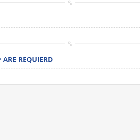
* ARE REQUIERD