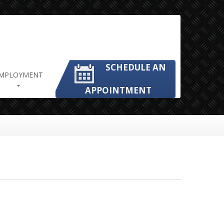
SCHEDULE AN
MPLOYMENT
APPOINTMENT