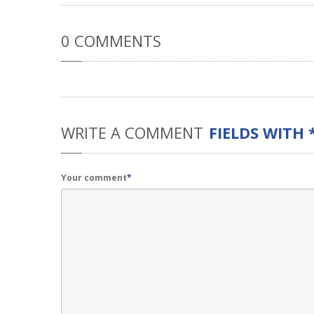
0
COMMENTS
WRITE
A COMMENT
FIELDS WITH 
Your comment
*