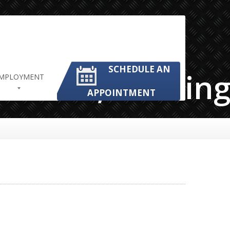
SCHEDULE AN
frican,Working,
MPLOYMENT
APPOINTMENT