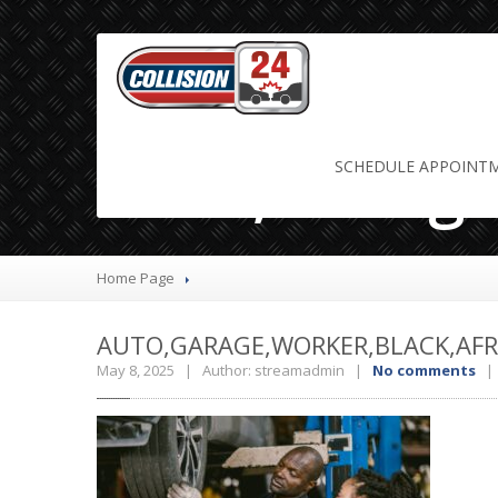
Auto,Garage
SCHEDULE
APPOINT
Home Page
AUTO,GARAGE,WORKER,BLACK,AFRI
May 8, 2025 | Author: streamadmin |
No comments
| 