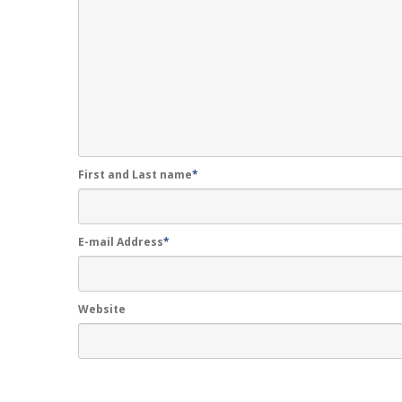
First and Last name
*
E-mail Address
*
Website