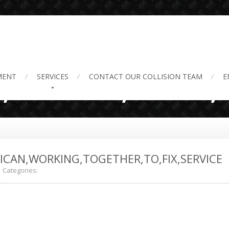
,Worker,Black,A
MENT
SERVICES
CONTACT
OUR COLLISION TEAM
E
CAN,WORKING,TOGETHER,TO,FIX,SERVICE
Categories: