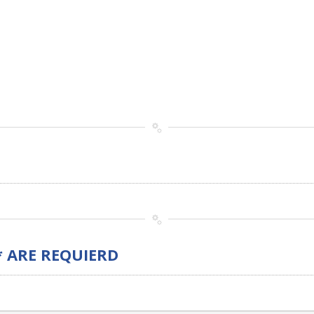
* ARE REQUIERD