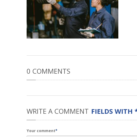
0
COMMENTS
WRITE
A COMMENT
FIELDS WITH 
Your comment
*