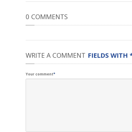
0
COMMENTS
WRITE
A COMMENT
FIELDS WITH 
Your comment
*