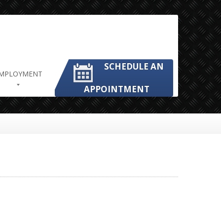
SCHEDULE AN
MPLOYMENT
APPOINTMENT