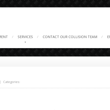
ir 2
MENT
SERVICES
CONTACT
OUR COLLISION TEAM
E
 Categories: