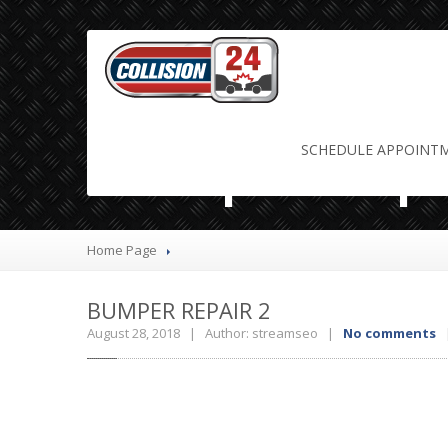
bumper repa
SCHEDULE
APPOINT
Home Page
BUMPER
REPAIR 2
August 28, 2018 | Author: streamseo |
No comments
|