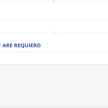
* ARE REQUIERD