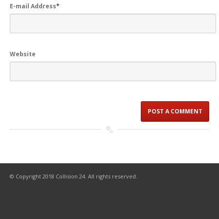
E-mail Address
*
Website
© Copyright 2018 Collision 24. All rights reserved.