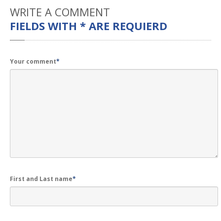
WRITE
A COMMENT
FIELDS WITH * ARE REQUIERD
Your comment
*
First and Last name
*