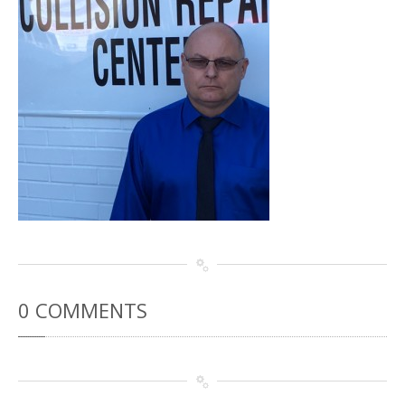
Rental
Cars
Direct
Repair Facility Near Me
24-Hour
Towing
Best
Collision Repair near Me
CONTACT
OUR COLLISION TEAM
EMPLOYMENT
Meet
Our Team
SCHEDULE AN
APPOINTMENT
0
COMMENTS