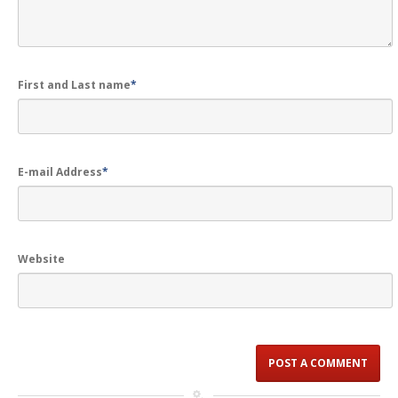
First and Last name
*
E-mail Address
*
Website