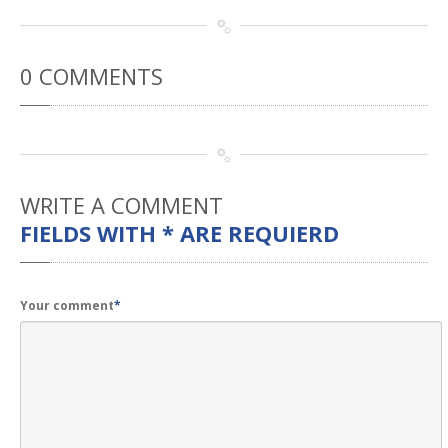
0
COMMENTS
WRITE
A COMMENT
FIELDS WITH * ARE REQUIERD
Your comment
*