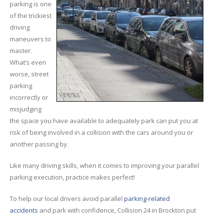
Rental
Cars
parking is one
of the trickiest
Direct
Repair Facility Near Me
driving
24-Hour
Towing
maneuvers to
Best
Collision Repair near Me
master.
What’s even
CONTACT
OUR COLLISION TEAM
worse, street
parking
EMPLOYMENT
incorrectly or
Meet
Our Team
misjudging
the space you have available to adequately park can put you at
SCHEDULE AN
risk of being involved in a collision with the cars around you or
another passing by.
APPOINTMENT
Like many driving skills, when it comes to improving your parallel
parking execution, practice makes perfect!
To help our local drivers avoid parallel
parking-related
accidents
and park with confidence, Collision 24 in Brockton put