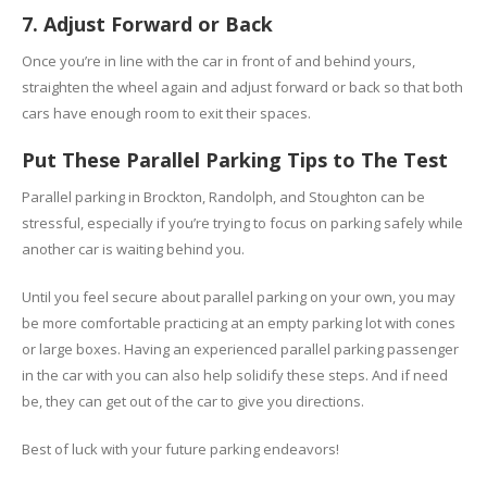
7. Adjust Forward or Back
Once you’re in line with the car in front of and behind yours,
straighten the wheel again and adjust forward or back so that both
cars have enough room to exit their spaces.
Put These Parallel Parking Tips to The Test
Parallel parking in Brockton, Randolph, and Stoughton can be
stressful, especially if you’re trying to focus on parking safely while
another car is waiting behind you.
Until you feel secure about parallel parking on your own, you may
be more comfortable practicing at an empty parking lot with cones
or large boxes. Having an experienced parallel parking passenger
in the car with you can also help solidify these steps. And if need
be, they can get out of the car to give you directions.
Best of luck with your future parking endeavors!