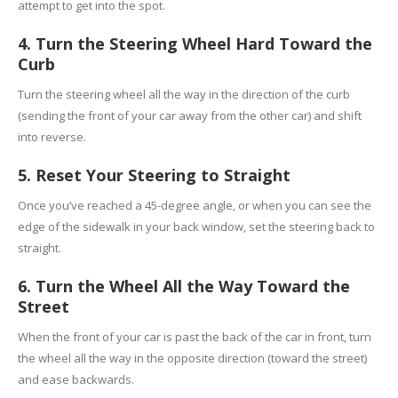
attempt to get into the spot.
4. Turn the Steering Wheel Hard Toward the
Curb
Turn the steering wheel all the way in the direction of the curb
(sending the front of your car away from the other car) and shift
into reverse.
5. Reset Your Steering to Straight
Once you’ve reached a 45-degree angle, or when you can see the
edge of the sidewalk in your back window, set the steering back to
straight.
6. Turn the Wheel All the Way Toward the
Street
When the front of your car is past the back of the car in front, turn
the wheel all the way in the opposite direction (toward the street)
and ease backwards.