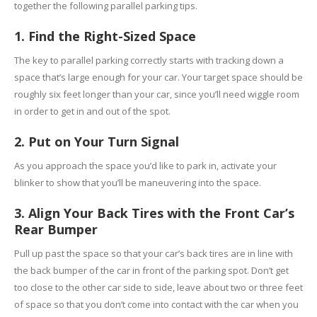
together the following parallel parking tips.
1. Find the Right-Sized Space
The key to parallel parking correctly starts with tracking down a
space that’s large enough for your car. Your target space should be
roughly six feet longer than your car, since you’ll need wiggle room
in order to get in and out of the spot.
2. Put on Your Turn Signal
As you approach the space you’d like to park in, activate your
blinker to show that you’ll be maneuvering into the space.
3. Align Your Back Tires with the Front Car’s
Rear Bumper
Pull up past the space so that your car’s back tires are in line with
the back bumper of the car in front of the parking spot. Don’t get
too close to the other car side to side, leave about two or three feet
of space so that you don’t come into contact with the car when you