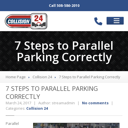
Call 508-586-2010
SCHEDULE
APPOINTMENT
7 Steps to Parallel
SERVICES
Parking Correctly
Our
Body Shop
Collision
Repair
Auto
Repair Services
Home Page
Collision 24
7
Steps to Parallel Parking Correctly
Bumper
Repair
7
STEPS TO PARALLEL PARKING
Wheel
Repair
CORRECTLY
Paintless
Dent Repair
March 24, 2017 | Author: streamadmin |
No comments
|
Categories:
Collision 24
Car
Detail
Computerized
Frame Repair
Parallel