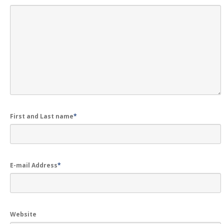
First and Last name
*
E-mail Address
*
Website