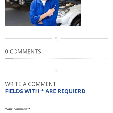
Rental
Cars
Direct
Repair Facility Near Me
24-Hour
Towing
Best
Collision Repair near Me
CONTACT
OUR COLLISION TEAM
EMPLOYMENT
0
COMMENTS
Meet
Our Team
SCHEDULE AN
APPOINTMENT
WRITE
A COMMENT
FIELDS WITH * ARE REQUIERD
Your comment
*