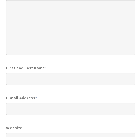
First and Last name
*
E-mail Address
*
Website