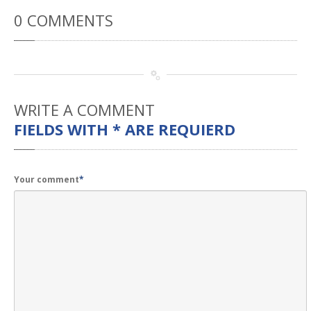
Rental
Cars
0
COMMENTS
Direct
Repair Facility Near Me
24-Hour
Towing
Best
Collision Repair near Me
CONTACT
OUR COLLISION TEAM
WRITE
A COMMENT
FIELDS WITH * ARE REQUIERD
EMPLOYMENT
Meet
Our Team
SCHEDULE AN
Your comment
*
APPOINTMENT