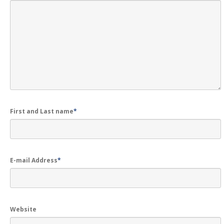
First and Last name
*
E-mail Address
*
Website