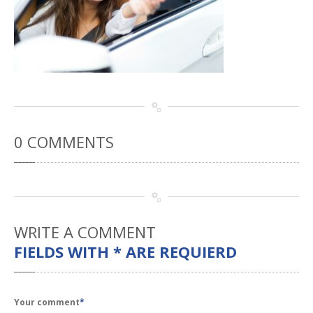
Rental
Cars
Direct
Repair Facility Near Me
24-Hour
Towing
Best
Collision Repair near Me
CONTACT
OUR COLLISION TEAM
EMPLOYMENT
0
COMMENTS
Meet
Our Team
SCHEDULE AN
APPOINTMENT
WRITE
A COMMENT
FIELDS WITH * ARE REQUIERD
Your comment
*