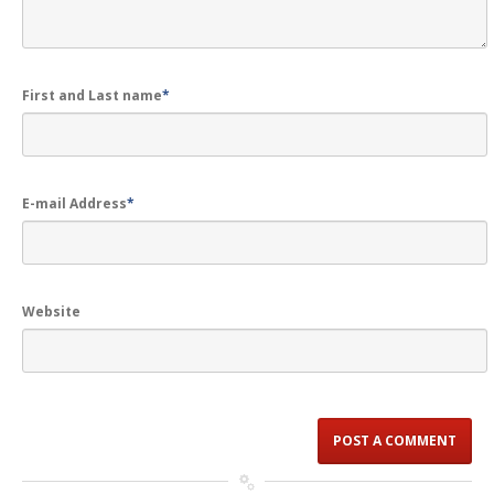
First and Last name
*
E-mail Address
*
Website