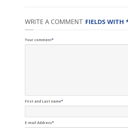
WRITE
A COMMENT
FIELDS WITH 
Your comment
*
First and Last name
*
E-mail Address
*