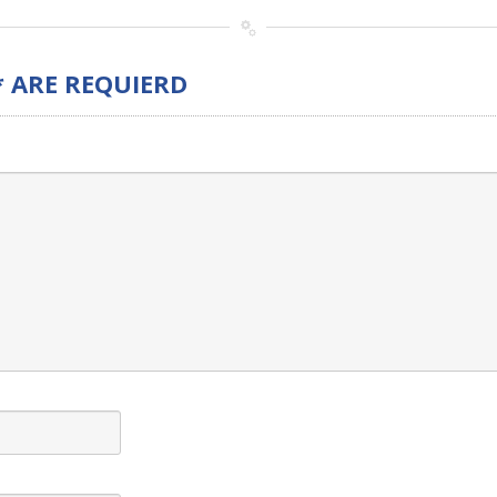
* ARE REQUIERD