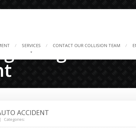
 getting into an
MENT
SERVICES
CONTACT
OUR COLLISION TEAM
E
nt
AUTO ACCIDENT
 Categories: