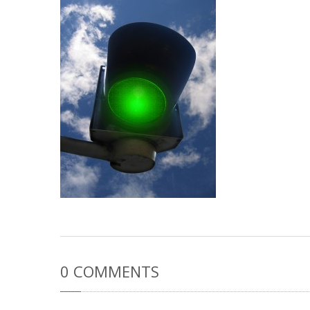
0
COMMENTS