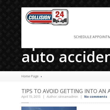
tips to avoid
SCHEDULE
APPOINT
auto accide
Home Page
TIPS
TO AVOID GETTING INTO AN 
April 15, 2015 | Author: streamadmin |
No comments
|