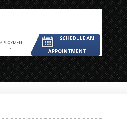
SCHEDULE AN
MPLOYMENT
APPOINTMENT