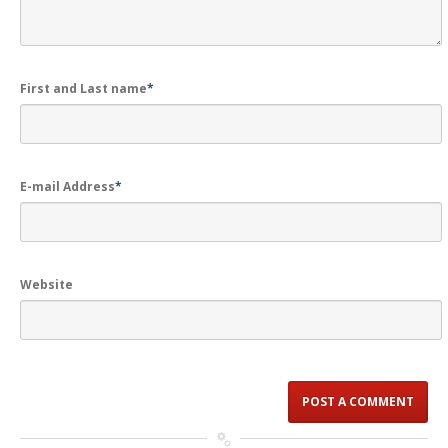
First and Last name
*
E-mail Address
*
Website