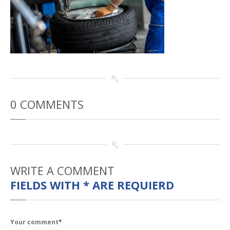
Rental
Cars
Direct
Repair Facility Near Me
24-Hour
Towing
Best
Collision Repair near Me
CONTACT
OUR COLLISION TEAM
EMPLOYMENT
0
COMMENTS
Meet
Our Team
SCHEDULE AN
APPOINTMENT
WRITE
A COMMENT
FIELDS WITH * ARE REQUIERD
Your comment
*