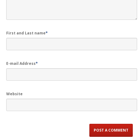
First and Last name
*
E-mail Address
*
Website