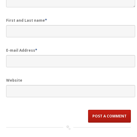
First and Last name
*
E-mail Address
*
Website