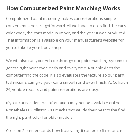
How Computerized Paint Matching Works
Computerized paint matching makes car restorations simple,
convenient, and straightforward. All we have to do is find the car’s
color code, the car’s model number, and the year it was produced.
That information is available on your manufacturer’s website for
you to take to your body shop.
We will also run your vehicle through our paint matching system to
get the right paint code each and every time. Not only does the
computer find the code, it also evaluates the texture so our paint
technicians can give your car a smooth and even finish. At Collision
24, vehicle repairs and paint restorations are easy.
If your car is older, the information may not be available online.
Nonetheless, Collision 24’s mechanics will do their best to the find
the right paint color for older models.
Collision 24 understands how frustrating it can be to fix your car