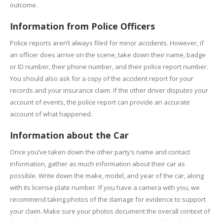
outcome.
Information from Police Officers
Police reports aren’t always filed for minor accidents. However, if
an officer does arrive on the scene, take down their name, badge
or ID number, their phone number, and their police report number.
You should also ask for a copy of the accident report for your
records and your insurance claim. If the other driver disputes your
account of events, the police report can provide an accurate
account of what happened.
Information about the Car
Once you’ve taken down the other party’s name and contact
information, gather as much information about their car as
possible. Write down the make, model, and year of the car, along
with its license plate number. If you have a camera with you, we
recommend taking photos of the damage for evidence to support
your claim. Make sure your photos document the overall context of