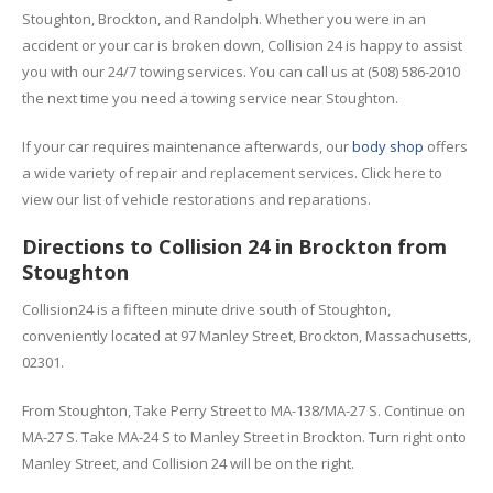
Stoughton, Brockton, and Randolph. Whether you were in an
accident or your car is broken down, Collision 24 is happy to assist
you with our 24/7 towing services. You can call us at (508) 586-2010
the next time you need a towing service near Stoughton.
If your car requires maintenance afterwards, our
body shop
offers
a wide variety of repair and replacement services. Click here to
view our list of vehicle restorations and reparations.
Directions to Collision 24 in Brockton from
Stoughton
Collision24 is a fifteen minute drive south of Stoughton,
conveniently located at 97 Manley Street, Brockton, Massachusetts,
02301.
From Stoughton, Take Perry Street to MA-138/MA-27 S. Continue on
MA-27 S. Take MA-24 S to Manley Street in Brockton. Turn right onto
Manley Street, and Collision 24 will be on the right.