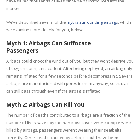
have saved thousands of lives since being introduced into the
market.
We’ve debunked several of the
myths surrounding airbags
, which
we examine more closely for you, below:
Myth 1: Airbags Can Suffocate
Passengers
Airbags could knock the wind out of you, but they won’t deprive you
of oxygen during an accident. After being deployed, an airbag only
remains inflated for a few seconds before decompressing. Several
airbags are manufactured with pores in them anyway, so that air
can still pass through even if the airbag is inflated.
Myth 2: Airbags Can Kill You
The number of deaths contributed to airbags are a fraction of the
number of lives saved by them. In most cases where people were
killed by airbags, passengers weren’t wearing their seatbelts
correctly. Other deaths caused by airbags could have been