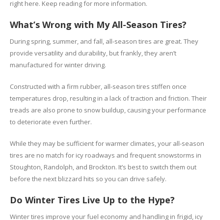
right here. Keep reading for more information.
What’s Wrong with My All-Season Tires?
During spring, summer, and fall, all-season tires are great. They
provide versatility and durability, but frankly, they aren’t
manufactured for winter driving.
Constructed with a firm rubber, all-season tires stiffen once
temperatures drop, resulting in a lack of traction and friction. Their
treads are also prone to snow buildup, causing your performance
to deteriorate even further.
While they may be sufficient for warmer climates, your all-season
tires are no match for icy roadways and frequent snowstorms in
Stoughton, Randolph, and Brockton. It’s best to switch them out
before the next blizzard hits so you can drive safely.
Do Winter Tires Live Up to the Hype?
Winter tires improve your fuel economy and handling in frigid, icy