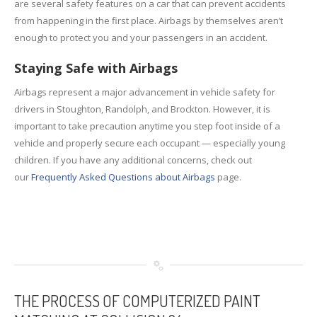
are several safety features on a car that can prevent accidents
from happening in the first place. Airbags by themselves aren’t
enough to protect you and your passengers in an accident.
Staying Safe with Airbags
Airbags represent a major advancement in vehicle safety for
drivers in Stoughton, Randolph, and Brockton. However, it is
important to take precaution anytime you step foot inside of a
vehicle and properly secure each occupant — especially young
children. If you have any additional concerns, check out
our
Frequently Asked Questions about Airbags
page.
THE
PROCESS OF COMPUTERIZED PAINT