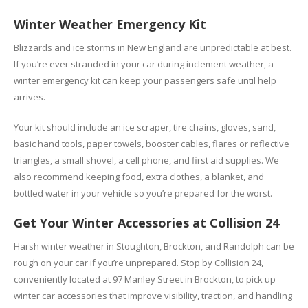
Winter Weather Emergency Kit
Blizzards and ice storms in New England are unpredictable at best.
If you’re ever stranded in your car during inclement weather, a
winter emergency kit can keep your passengers safe until help
arrives.
Your kit should include an ice scraper, tire chains, gloves, sand,
basic hand tools, paper towels, booster cables, flares or reflective
triangles, a small shovel, a cell phone, and first aid supplies. We
also recommend keeping food, extra clothes, a blanket, and
bottled water in your vehicle so you’re prepared for the worst.
Get Your Winter Accessories at Collision 24
Harsh winter weather in Stoughton, Brockton, and Randolph can be
rough on your car if you’re unprepared. Stop by Collision 24,
conveniently located at 97 Manley Street in Brockton, to pick up
winter car accessories that improve visibility, traction, and handling