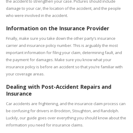
the accident to strengthen your case. Pictures should include
damage to your car, the location of the accident, and the people
who were involved in the accident.
Information on the Insurance Provider
Finally, make sure you take down the other party’s insurance
carrier and insurance policy number. This is arguably the most
important information for filing your claim, determining fault, and
the payment for damages. Make sure you know what your
insurance policy is before an accident so that you’re familiar with
your coverage areas.
Dealing with Post-Accident Repairs and
Insurance
Car accidents are frightening, and the insurance claim process can
be confusing for drivers in Brockton, Stoughton, and Randolph.
Luckily, our guide goes over everything you should know about the
information you need for insurance claims.