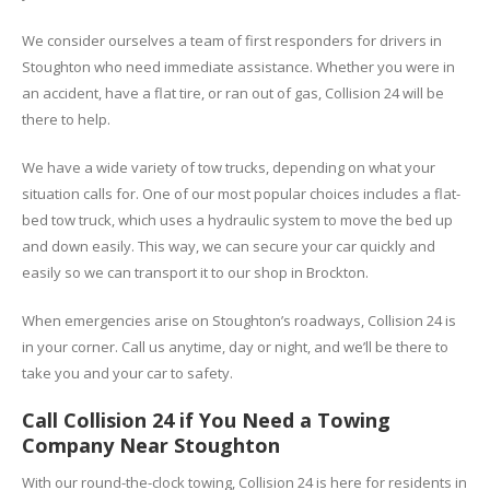
We consider ourselves a team of first responders for drivers in
Stoughton who need immediate assistance. Whether you were in
an accident, have a flat tire, or ran out of gas, Collision 24 will be
there to help.
We have a wide variety of tow trucks, depending on what your
situation calls for. One of our most popular choices includes a flat-
bed tow truck, which uses a hydraulic system to move the bed up
and down easily. This way, we can secure your car quickly and
easily so we can transport it to our shop in Brockton.
When emergencies arise on Stoughton’s roadways, Collision 24 is
in your corner. Call us anytime, day or night, and we’ll be there to
take you and your car to safety.
Call Collision 24 if You Need a Towing
Company Near Stoughton
With our round-the-clock towing, Collision 24 is here for residents in