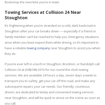
Bookshop the next time you’re in town.
Towing Services at Collision 24 Near
Stoughton
It’s frightening when you’re stranded on a cold, dark backroad in
Stoughton after your car breaks down — especially if a friend or
family member can’t be reached to help you. Emergency situations
arise when you least expect them while driving, so it’s important to
have a reliable
towing company
near Stoughton to assist you when
they do.
If you’re ever left in a lurch in Stoughton, Brockton, or Randolph call
Collision 24 at (508) 586-2010 for our round-the-clock towing
services. We are available 24 hours a day, seven days a week to
transport you to safety, get your car off the road, and make any
subsequent repairs your car needs. Our friendly, courteous
drivers are dedicated to timely and convenient towing services
near Stoughton, and will be quick to arrive on the scene as soon as
you call.