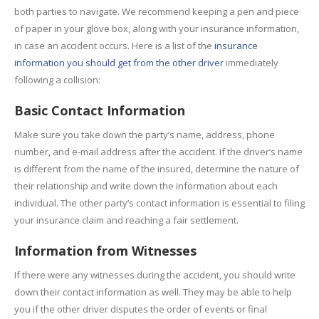
both parties to navigate. We recommend keeping a pen and piece
of paper in your glove box, along with your insurance information,
in case an accident occurs. Here is a list of the
insurance
information you should get from the other driver
immediately
following a collision:
Basic Contact Information
Make sure you take down the party’s name, address, phone
number, and e-mail address after the accident. If the driver’s name
is different from the name of the insured, determine the nature of
their relationship and write down the information about each
individual. The other party’s contact information is essential to filing
your insurance claim and reaching a fair settlement.
Information from Witnesses
If there were any witnesses during the accident, you should write
down their contact information as well. They may be able to help
you if the other driver disputes the order of events or final