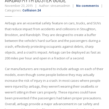
AIRBAG
MYTH BUSTER GUIDE
November 23, 2015 | Author: streamadmin |
No comments
|
Categories:
Collision 24
Airbags are an essential safety feature on cars, trucks, and SUVs
that reduce impact from accidents and collisions in Stoughton,
Brockton, and Randolph. They are designed to create a buffer
between the vehicle’s hard surface and the passengers during a
crash, effectively protecting occupants against debris, sharp
objects, and a crash’s impact. Airbags can be deployed as fast as
200 miles per hour and open in a fraction of a second.
Car manufacturers are required to include airbags on each of their
models, even though some people believe they may actually
increase the risk of injury in a crash. In most cases where people
were injured by airbags, they weren’t wearing their seatbelts or
weren’t sitting in their cars properly. These injuries could have
been prevented if the passengers had taken proper precautions.
Overall, airbags provide a major advancement in car safety and