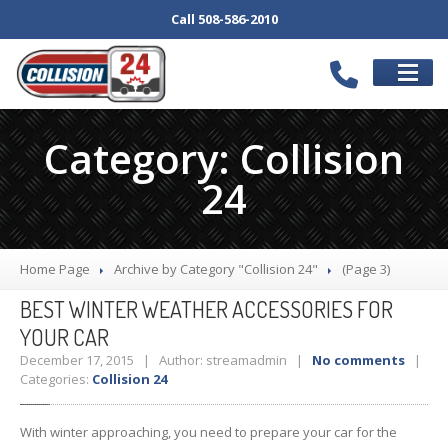
Call 508-586-2010
SCHEDULE
APPOINTMENT
Category: Collision
SERVICES
24
Our
Body Shop
Collision
Repair
Auto
Repair Services
Home Page
Archive by Category "Collision 24"
(Page 3)
Bumper
Repair
BEST
WINTER WEATHER ACCESSORIES FOR
Wheel
Repair
YOUR CAR
Paintless
Dent Repair
December 17, 2015 | Author: streamadmin |
No comments
|
Categories:
Collision 24
Car
Detail
Computerized
Frame Repair
With winter approaching, you need to prepare your car for the