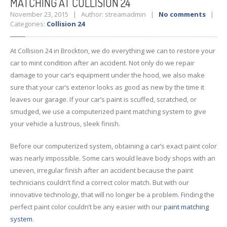
MATCHING AT COLLISION 24
November 23, 2015 | Author: streamadmin |
No comments
|
Categories:
Collision 24
At Collision 24 in Brockton, we do everything we can to restore your
car to mint condition after an accident. Not only do we repair
damage to your car’s equipment under the hood, we also make
sure that your car’s exterior looks as good as new by the time it
leaves our garage. If your car’s paint is scuffed, scratched, or
smudged, we use a computerized paint matching system to give
your vehicle a lustrous, sleek finish.
Before our computerized system, obtaining a car’s exact paint color
was nearly impossible. Some cars would leave body shops with an
uneven, irregular finish after an accident because the paint
technicians couldn’t find a correct color match. But with our
innovative technology, that will no longer be a problem. Finding the
perfect paint color couldn’t be any easier with our
paint matching
system
.