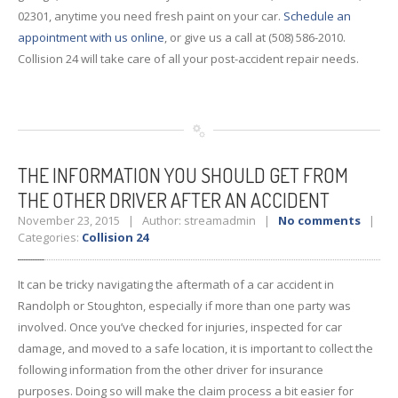
02301, anytime you need fresh paint on your car.
Schedule an
appointment with us online
, or give us a call at (508) 586-2010.
Collision 24 will take care of all your post-accident repair needs.
THE
INFORMATION YOU SHOULD GET FROM
THE OTHER DRIVER AFTER AN ACCIDENT
November 23, 2015 | Author: streamadmin |
No comments
|
Categories:
Collision 24
It can be tricky navigating the aftermath of a car accident in
Randolph or Stoughton, especially if more than one party was
involved. Once you’ve checked for injuries, inspected for car
damage, and moved to a safe location, it is important to collect the
following information from the other driver for insurance
purposes. Doing so will make the claim process a bit easier for