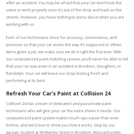
after an accident. You may be afraid that your car won’t look the
same or work properly once it’s out of the shop and back on the
streets. However, you have nothing to worry about when you are
working with us.
Each of our technicians strive for accuracy, convenience, and
precision so that your car works the way it’s supposed to. When
we’re given a job, we make sure we do it right the first time. With
our computerized paint matching system, you’ll never be able to tell
that your car was even in an accident in Brockton, Stoughton, or
Randolph. Your car will leave our shop looking fresh and
performing at its best.
Refresh Your Car’s Paint at Collision 24
Collision 24 has a team of dedicated and passionate paint
technicians who will give your car the extra sheen it needs. Our
computerized paint system makes touch-ups easier than ever
before, and we’d love to show you how it works. Stop by our
garage, located at 96 Manley Street in Brockton, Massachusetts,