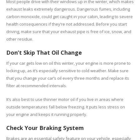
Most people drive with their windows up in the winter, which makes
exhaust leaks extremely dangerous. Dangerous fumes, including
carbon monoxide, could get caught in your cabin, leading to severe
health consequences if they’re not addressed. Before you start
driving, make sure that your exhaust pipe is free of ice, snow, and
other residue.
Don’t Skip That Oil Change
If your car gets low on oil this winter, your engine is more prone to
locking up, as it’s especially sensitive to cold weather. Make sure
that you change your car’s oil every three months and replace its
filter at recommended intervals.
It’s also best to use thinner motor oil if you live in areas where
outside temperatures fall below freezing. It puts less stress on
your engine and keeps it running properly.
Check Your Braking System
Brakes are an essential safety feature on your vehicle, especially