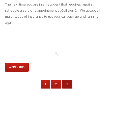
The next time you are in an accident that requires repairs,
schedule a servicing appointment at Collision 24. We accept all
major types of insurance to get your car back up and running
again.
« PREVIOUS
1
2
3