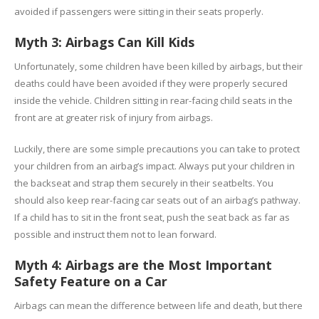
avoided if passengers were sitting in their seats properly.
Myth 3: Airbags Can Kill Kids
Unfortunately, some children have been killed by airbags, but their
deaths could have been avoided if they were properly secured
inside the vehicle. Children sitting in rear-facing child seats in the
front are at greater risk of injury from airbags.
Luckily, there are some simple precautions you can take to protect
your children from an airbag’s impact. Always put your children in
the backseat and strap them securely in their seatbelts. You
should also keep rear-facing car seats out of an airbag’s pathway.
If a child has to sit in the front seat, push the seat back as far as
possible and instruct them not to lean forward.
Myth 4: Airbags are the Most Important
Safety Feature on a Car
Airbags can mean the difference between life and death, but there