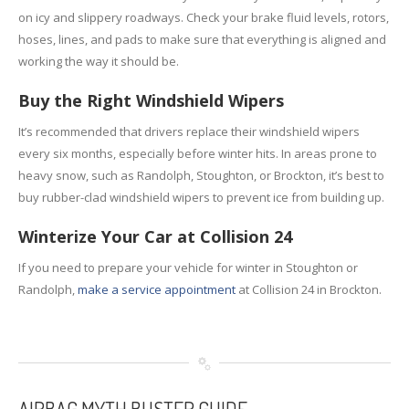
on icy and slippery roadways. Check your brake fluid levels, rotors,
hoses, lines, and pads to make sure that everything is aligned and
working the way it should be.
Buy the Right Windshield Wipers
It’s recommended that drivers replace their windshield wipers
every six months, especially before winter hits. In areas prone to
heavy snow, such as Randolph, Stoughton, or Brockton, it’s best to
buy rubber-clad windshield wipers to prevent ice from building up.
Winterize Your Car at Collision 24
If you need to prepare your vehicle for winter in Stoughton or
Randolph,
make a service appointment
at Collision 24 in Brockton.