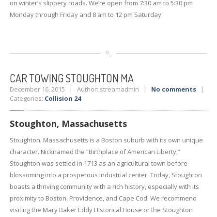
on winter’s slippery roads. We’re open from 7:30 am to 5:30 pm
Monday through Friday and 8 am to 12 pm Saturday.
CAR
TOWING STOUGHTON MA
December 16, 2015 | Author: streamadmin |
No comments
|
Categories:
Collision 24
Stoughton, Massachusetts
Stoughton, Massachusetts is a Boston suburb with its own unique
character. Nicknamed the “Birthplace of American Liberty,”
Stoughton was settled in 1713 as an agricultural town before
blossoming into a prosperous industrial center. Today, Stoughton
boasts a thriving community with a rich history, especially with its
proximity to Boston, Providence, and Cape Cod. We recommend
visiting the Mary Baker Eddy Historical House or the Stoughton