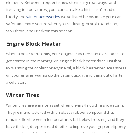
Rental
Cars
elements. Between frequent snow storms, icy roadways, and
freezing temperatures, your car can take a hit if it isn’t ready.
Direct
Repair Facility Near Me
Luckily, the
winter accessories
we’ve listed below make your car
24-Hour
Towing
safer and more secure when you’re driving through Randolph,
Best
Collision Repair near Me
Stoughton, and Brockton this season.
Engine Block Heater
CONTACT
OUR COLLISION TEAM
When a polar vortex hits, your engine may need an extra boost to
EMPLOYMENT
get started in the morning. An engine block heater does just that.
Meet
Our Team
By warming the coolant or engine oil, a block heater reduces stress
on your engine, warms up the cabin quickly, and thins out oil after
SCHEDULE AN
a cold start.
APPOINTMENT
Winter Tires
Winter tires are a major asset when driving through a snowstorm.
They’re manufactured with an elastic rubber compound that
remains flexible when temperatures fall below freezing, and they
have thicker, deeper tread depths to improve your grip on slippery