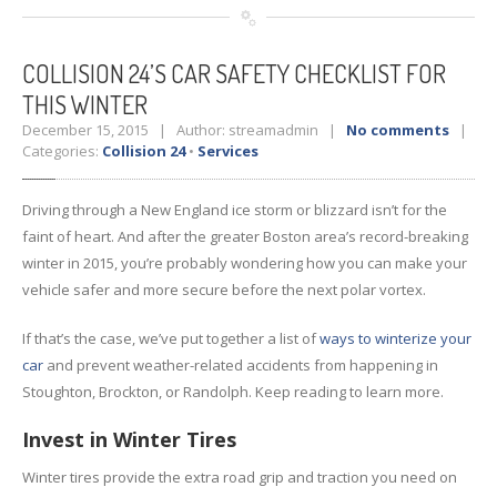
COLLISION
24’S CAR SAFETY CHECKLIST FOR
THIS WINTER
December 15, 2015 | Author: streamadmin |
No comments
|
Categories:
Collision 24
•
Services
Driving through a New England ice storm or blizzard isn’t for the
faint of heart. And after the greater Boston area’s record-breaking
winter in 2015, you’re probably wondering how you can make your
vehicle safer and more secure before the next polar vortex.
If that’s the case, we’ve put together a list of
ways to winterize your
car
and prevent weather-related accidents from happening in
Stoughton, Brockton, or Randolph. Keep reading to learn more.
Invest in Winter Tires
Winter tires provide the extra road grip and traction you need on